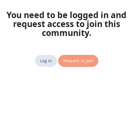
You need to be logged in and
request access to join this
community.
Log in
Request to join