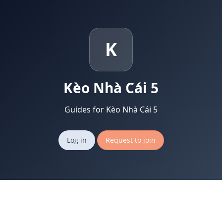
K
Kèo Nhà Cái 5
Guides for Kèo Nhà Cái 5
Log in
Request to join